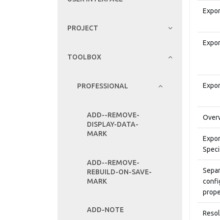
Expor
PROJECT
Expor
TOOLBOX
Expor
PROFESSIONAL
ADD--REMOVE-
Overw
DISPLAY-DATA-
MARK
Expor
Speci
ADD--REMOVE-
Separ
REBUILD-ON-SAVE-
MARK
confi
prope
ADD-NOTE
Resol