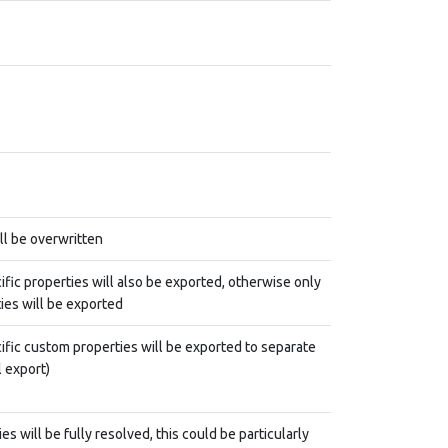
ill be overwritten
ific properties will also be exported, otherwise only
ies will be exported
ific custom properties will be exported to separate
l export)
s will be fully resolved, this could be particularly