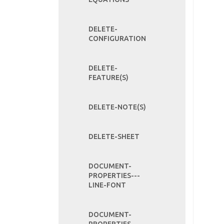
DELETE-
CONFIGURATION
DELETE-
FEATURE(S)
DELETE-NOTE(S)
DELETE-SHEET
DOCUMENT-
PROPERTIES---
LINE-FONT
DOCUMENT-