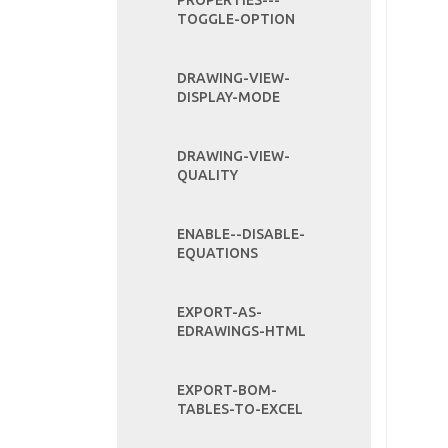
PROPERTIES---
TOGGLE-OPTION
DRAWING-VIEW-
DISPLAY-MODE
DRAWING-VIEW-
QUALITY
ENABLE--DISABLE-
EQUATIONS
EXPORT-AS-
EDRAWINGS-HTML
EXPORT-BOM-
TABLES-TO-EXCEL