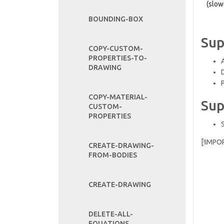
(slow
BOUNDING-BOX
Sup
COPY-CUSTOM-
PROPERTIES-TO-
DRAWING
COPY-MATERIAL-
Sup
CUSTOM-
PROPERTIES
[!IMPO
CREATE-DRAWING-
FROM-BODIES
CREATE-DRAWING
DELETE-ALL-
EQUATIONS