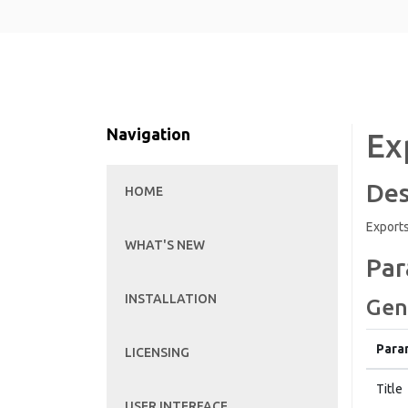
Navigation
Ex
Des
HOME
Exports
WHAT'S NEW
Par
INSTALLATION
Gen
Para
LICENSING
Title
USER INTERFACE