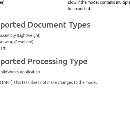
er)
slow if the model contains multip
be exported.
ported Document Types
Assembly (Lightweight)
Drawing (Resolved)
Part
ported Processing Type
SolidWorks Application
RTANT] This task does not make changes to the model