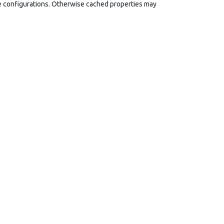
le configurations. Otherwise cached properties may