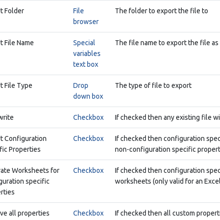
t Folder
File
The folder to export the file to
browser
t File Name
Special
The file name to export the file as
variables
text box
t File Type
Drop
The type of file to export
down box
rite
Checkbox
If checked then any existing file w
t Configuration
Checkbox
If checked then configuration spec
fic Properties
non-configuration specific propert
ate Worksheets for
Checkbox
If checked then configuration spec
guration specific
worksheets (only valid for an Exce
rties
ve all properties
Checkbox
If checked then all custom propertie