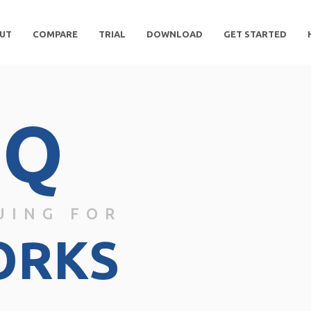
UT
COMPARE
TRIAL
DOWNLOAD
GET STARTED
DQ
UING FOR
ORKS