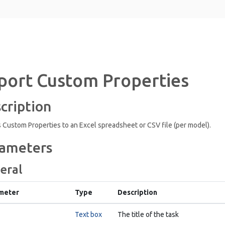
port Custom Properties
cription
 Custom Properties to an Excel spreadsheet or CSV file (per model).
ameters
eral
meter
Type
Description
Text box
The title of the task