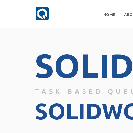
HOME
ABO
SOLI
TASK BASED QUE
SOLIDW