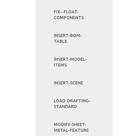
FIX--FLOAT-
COMPONENTS
INSERT-BOM-
TABLE
INSERT-MODEL-
ITEMS
INSERT-SCENE
LOAD-DRAFTING-
STANDARD
MODIFY-SHEET-
METAL-FEATURE