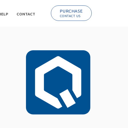
PURCHASE
HELP
CONTACT
CONTACT US