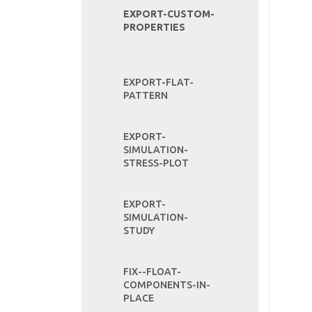
EXPORT-CUSTOM-
PROPERTIES
EXPORT-FLAT-
PATTERN
EXPORT-
SIMULATION-
STRESS-PLOT
EXPORT-
SIMULATION-
STUDY
FIX--FLOAT-
COMPONENTS-IN-
PLACE