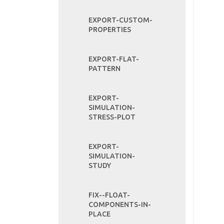
EXPORT-CUSTOM-
PROPERTIES
EXPORT-FLAT-
PATTERN
EXPORT-
SIMULATION-
STRESS-PLOT
EXPORT-
SIMULATION-
STUDY
FIX--FLOAT-
COMPONENTS-IN-
PLACE