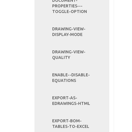
DOCUMENT-
PROPERTIES---
TOGGLE-OPTION
DRAWING-VIEW-
DISPLAY-MODE
DRAWING-VIEW-
QUALITY
ENABLE--DISABLE-
EQUATIONS
EXPORT-AS-
EDRAWINGS-HTML
EXPORT-BOM-
TABLES-TO-EXCEL