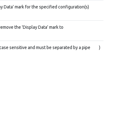
y Data' mark for the specified configuration(s)
remove the 'Display Data' mark to
case sensitive and must be separated by a pipe
)