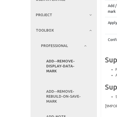
Add /
mark
PROJECT
Apply
TOOLBOX
Confi
PROFESSIONAL
Sup
ADD--REMOVE-
DISPLAY-DATA-
MARK
Sup
ADD--REMOVE-
REBUILD-ON-SAVE-
MARK
[!IMPO
ADD-NOTE