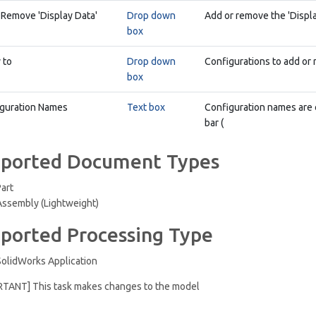
 Remove 'Display Data'
Drop down
Add or remove the 'Displa
box
 to
Drop down
Configurations to add or 
box
guration Names
Text box
Configuration names are 
bar (
ported Document Types
Part
Assembly (Lightweight)
ported Processing Type
SolidWorks Application
RTANT] This task makes changes to the model