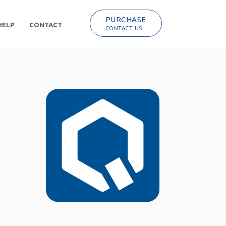
PURCHASE
HELP
CONTACT
CONTACT US