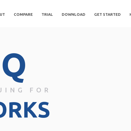
UT
COMPARE
TRIAL
DOWNLOAD
GET STARTED
DQ
UING FOR
ORKS