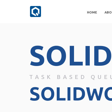
HOME
ABO
SOLI
TASK BASED QUE
SOLIDW