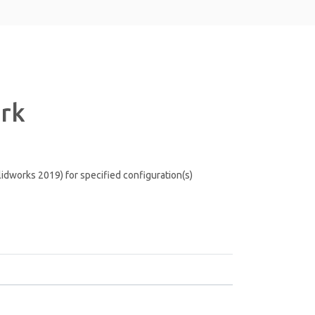
ark
lidworks 2019) for specified configuration(s)