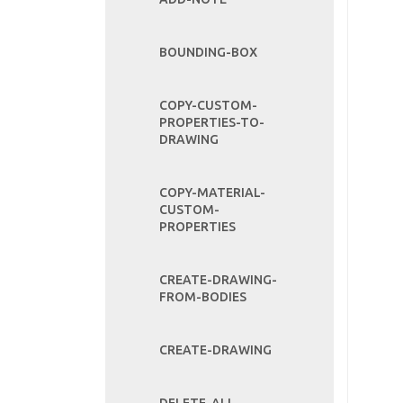
BOUNDING-BOX
COPY-CUSTOM-
PROPERTIES-TO-
DRAWING
COPY-MATERIAL-
CUSTOM-
PROPERTIES
CREATE-DRAWING-
FROM-BODIES
CREATE-DRAWING