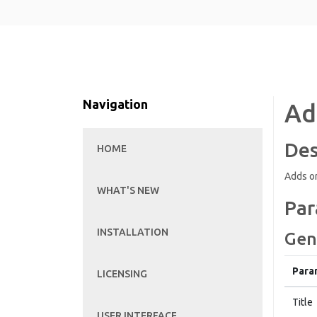
Navigation
Ad
Des
HOME
Adds or
WHAT'S NEW
Par
INSTALLATION
Gen
Para
LICENSING
Title
USER INTERFACE