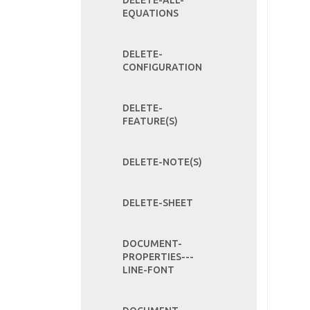
DELETE-ALL-
EQUATIONS
DELETE-
CONFIGURATION
DELETE-
FEATURE(S)
DELETE-NOTE(S)
DELETE-SHEET
DOCUMENT-
PROPERTIES---
LINE-FONT