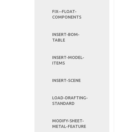
FIX--FLOAT-
COMPONENTS
INSERT-BOM-
TABLE
INSERT-MODEL-
ITEMS
INSERT-SCENE
LOAD-DRAFTING-
STANDARD
MODIFY-SHEET-
METAL-FEATURE