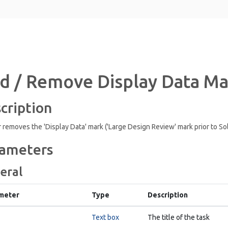
d / Remove Display Data M
cription
 removes the 'Display Data' mark ('Large Design Review' mark prior to So
ameters
eral
meter
Type
Description
Text box
The title of the task