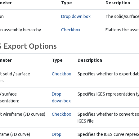
meter
Type
Description
on
Drop down box
The solid/surface
en assembly hierarchy
Checkbox
Flattens the asse
S Export Options
meter
Type
Description
t solid / surface
Checkbox
Specifies whether to export data
es
 / surface
Drop
Specifies IGES representation t
sentation:
down box
t wireframe (3D curves)
Checkbox
Specifies whether to convert so
IGES file
rame (3D curve)
Drop
Specifies the IGES curve repres