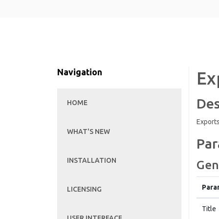
Navigation
Ex
Des
HOME
Exports
WHAT'S NEW
Par
INSTALLATION
Gen
Para
LICENSING
Title
USER INTERFACE