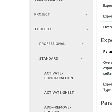
Expor
PROJECT
Expor
Overw
TOOLBOX
Exp
PROFESSIONAL
Para
STANDARD
Overr
expor
ACTIVATE-
setti
CONFIGURATION
Expor
Type
ACTIVATE-SHEET
Par
ADD--REMOVE-