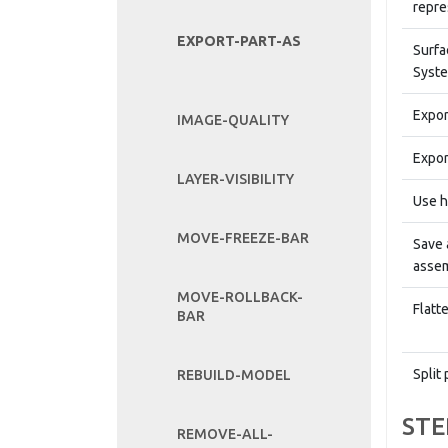
repre
EXPORT-PART-AS
Surfa
Syste
Expor
IMAGE-QUALITY
Expor
LAYER-VISIBILITY
Use h
MOVE-FREEZE-BAR
Save 
assem
MOVE-ROLLBACK-
Flatt
BAR
Split 
REBUILD-MODEL
STE
REMOVE-ALL-