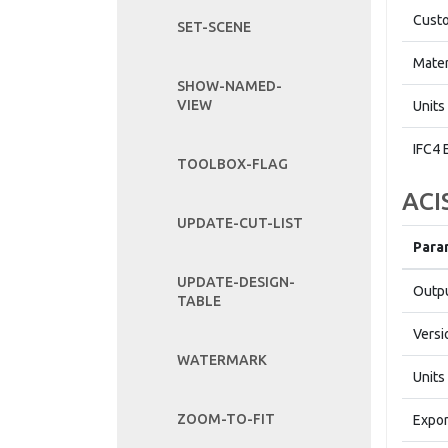
Custo
SET-SCENE
Mater
SHOW-NAMED-
VIEW
Units
IFC4 
TOOLBOX-FLAG
ACI
UPDATE-CUT-LIST
Para
UPDATE-DESIGN-
Outpu
TABLE
Versi
WATERMARK
Units
ZOOM-TO-FIT
Expor