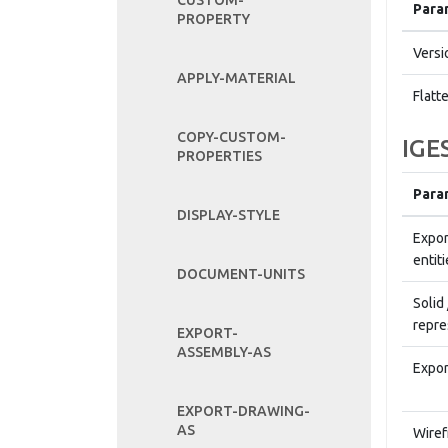
CUSTOM-
Para
PROPERTY
Versi
APPLY-MATERIAL
Flatt
COPY-CUSTOM-
IGE
PROPERTIES
Para
DISPLAY-STYLE
Expor
entiti
DOCUMENT-UNITS
Solid
repre
EXPORT-
ASSEMBLY-AS
Expor
EXPORT-DRAWING-
AS
Wiref