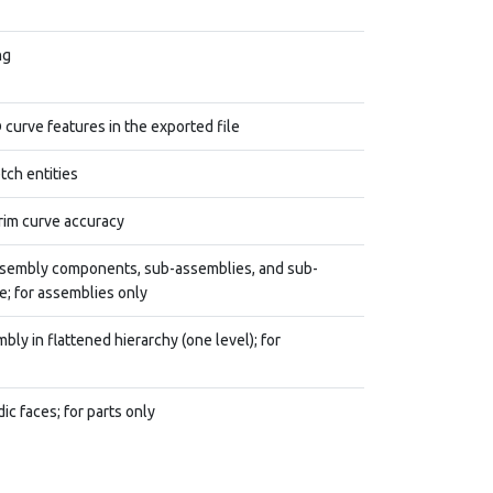
ng
 curve features in the exported file
tch entities
rim curve accuracy
assembly components, sub-assemblies, and sub-
; for assemblies only
ly in flattened hierarchy (one level); for
ic faces; for parts only