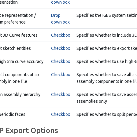
sentation:
down box
ce representation /
Drop
Specifies the IGES system setti
m preference:
down box
t 3D Curve features
Checkbox
Specifies whether to include 3D
t sketch entities
Checkbox
Specifies whether to export ske
igh trim curve accuracy
Checkbox
Specifies whether to use high-t
all components of an
Checkbox
Specifies whether to save all 
bly in one file
assembly components in one file
en assembly hierarchy
Checkbox
Specifies whether to save assemb
assemblies only
periodic faces
Checkbox
Specifies whether to split period
P Export Options