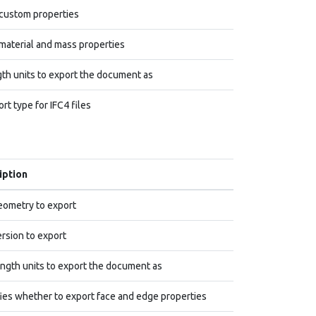
custom properties
material and mass properties
th units to export the document as
rt type for IFC4 files
iption
ometry to export
rsion to export
ngth units to export the document as
ies whether to export face and edge properties