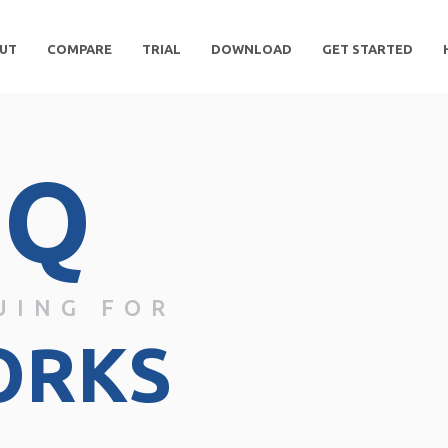
UT
COMPARE
TRIAL
DOWNLOAD
GET STARTED
DQ
UING FOR
ORKS