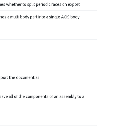
ies whether to split periodic faces on export
es a multi body part into a single ACIS body
xport the document as
save all of the components of an assembly to a