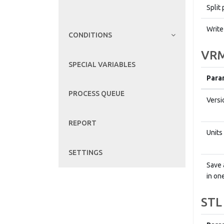
Split 
Write
CONDITIONS
VRM
SPECIAL VARIABLES
Para
PROCESS QUEUE
Versi
REPORT
Units
SETTINGS
Save 
in one
STL