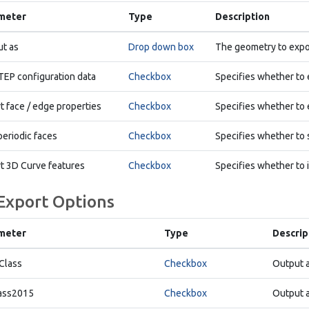
meter
Type
Description
t as
Drop down box
The geometry to expo
TEP configuration data
Checkbox
Specifies whether to 
t face / edge properties
Checkbox
Specifies whether to 
periodic faces
Checkbox
Specifies whether to s
t 3D Curve features
Checkbox
Specifies whether to 
 Export Options
meter
Type
Descrip
Class
Checkbox
Output 
ass2015
Checkbox
Output a