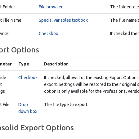
t Folder
File browser
The folder to e
t File Name
Special variables text box
The file name t
rite
Checkbox
If checked then
ort Options
meter
Type
Description
ide
Checkbox
If checked, allows for the existing Export Options
t
export. Settings will be restored to their origina
ngs
option is only available for the Professional vers
t File
Drop
The file type to export
down box
asolid Export Options