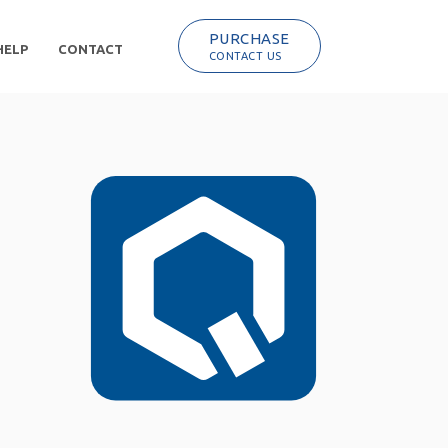
PURCHASE
HELP
CONTACT
CONTACT US