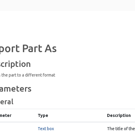
port Part As
cription
 the part to a different format
ameters
eral
meter
Type
Description
Text box
The title of the