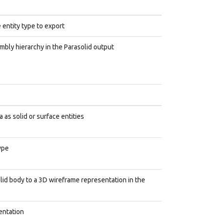
 entity type to export
mbly hierarchy in the Parasolid output
 as solid or surface entities
ype
lid body to a 3D wireframe representation in the
entation