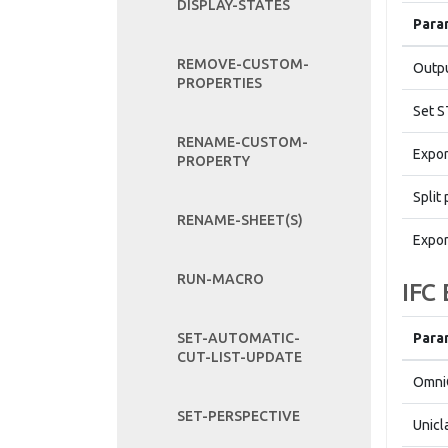
DISPLAY-STATES
Para
REMOVE-CUSTOM-
Outpu
PROPERTIES
Set S
RENAME-CUSTOM-
Expor
PROPERTY
Split 
RENAME-SHEET(S)
Expor
RUN-MACRO
IFC
Para
SET-AUTOMATIC-
CUT-LIST-UPDATE
Omni
SET-PERSPECTIVE
Unicl