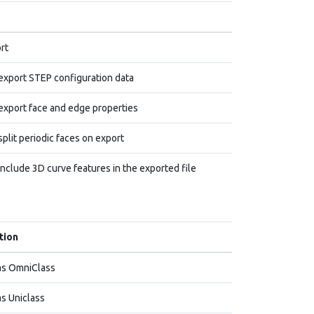
rt
export STEP configuration data
export face and edge properties
plit periodic faces on export
include 3D curve features in the exported file
tion
as OmniClass
s Uniclass