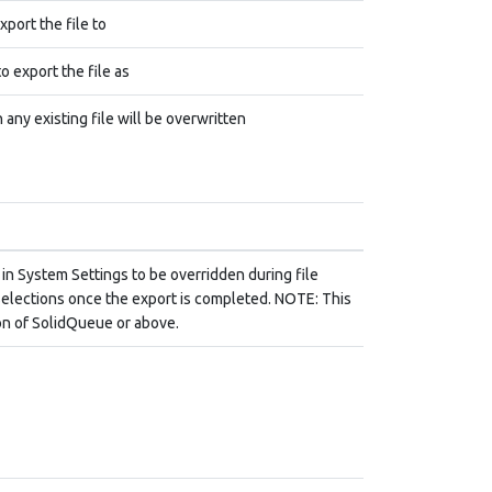
xport the file to
o export the file as
 any existing file will be overwritten
 in System Settings to be overridden during file
l selections once the export is completed. NOTE: This
ion of SolidQueue or above.