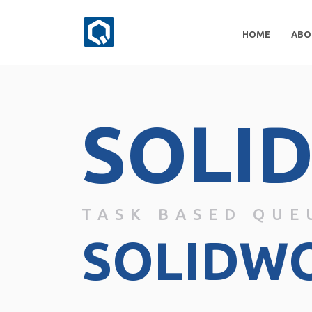
HOME
ABO
SOLI
TASK BASED QUE
SOLIDW