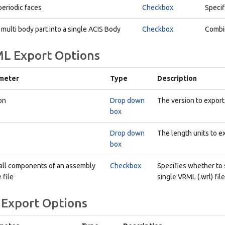
periodic faces
Checkbox
Specif
 multi body part into a single ACIS Body
Checkbox
Combin
L Export Options
meter
Type
Description
on
Drop down
The version to export
box
Drop down
The length units to e
box
all components of an assembly
Checkbox
Specifies whether to 
 file
single VRML (.wrl) file
 Export Options