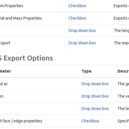
m Properties
Checkbox
Exports 
ial and Mass Properties
Checkbox
Exports 
Drop down box
The leng
Export
Drop down box
The expo
S Export Options
meter
Type
Descr
t as
Drop down box
The ge
on
Drop down box
The ve
Drop down box
The le
t face / edge properties
Checkbox
Specif