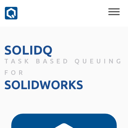
SOLIDQ
TASK BASED QUEUING
FOR
SOLIDWORKS