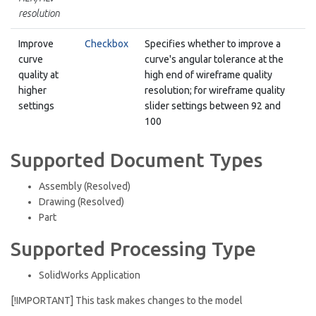
resolution
Improve
Checkbox
Specifies whether to improve a
curve
curve's angular tolerance at the
quality at
high end of wireframe quality
higher
resolution; for wireframe quality
settings
slider settings between 92 and
100
Supported Document Types
Assembly (Resolved)
Drawing (Resolved)
Part
Supported Processing Type
SolidWorks Application
[!IMPORTANT] This task makes changes to the model