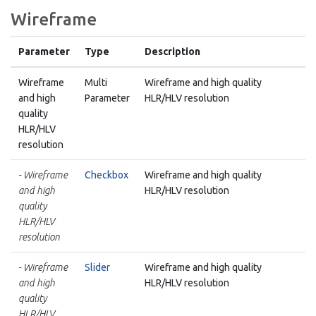
Wireframe
Parameter
Type
Description
Wireframe
Multi
Wireframe and high quality
and high
Parameter
HLR/HLV resolution
quality
HLR/HLV
resolution
- Wireframe
Checkbox
Wireframe and high quality
and high
HLR/HLV resolution
quality
HLR/HLV
resolution
- Wireframe
Slider
Wireframe and high quality
and high
HLR/HLV resolution
quality
HLR/HLV