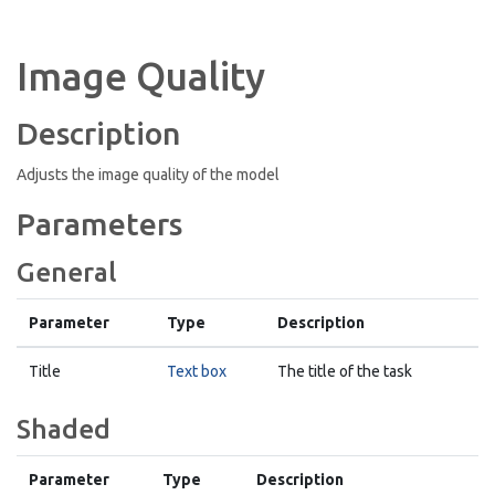
Image Quality
Description
Adjusts the image quality of the model
Parameters
General
Parameter
Type
Description
Title
Text box
The title of the task
Shaded
Parameter
Type
Description