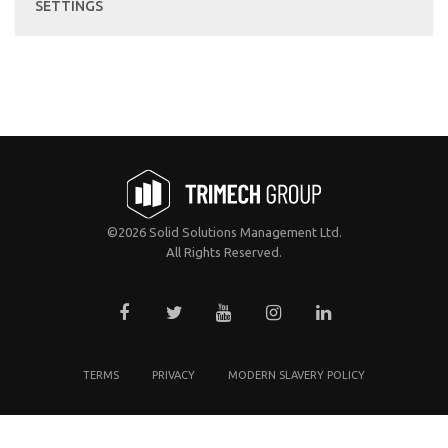
SETTINGS
©2026 Solid Solutions Management Ltd.
All Rights Reserved.
TERMS
PRIVACY
MODERN SLAVERY POLICY