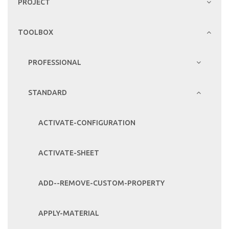
PROJECT
TOOLBOX
PROFESSIONAL
STANDARD
ACTIVATE-CONFIGURATION
ACTIVATE-SHEET
ADD--REMOVE-CUSTOM-PROPERTY
APPLY-MATERIAL