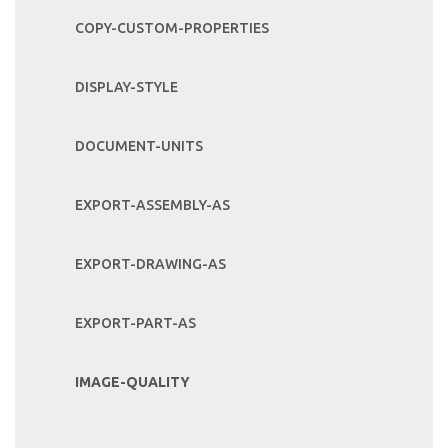
COPY-CUSTOM-PROPERTIES
DISPLAY-STYLE
DOCUMENT-UNITS
EXPORT-ASSEMBLY-AS
EXPORT-DRAWING-AS
EXPORT-PART-AS
IMAGE-QUALITY