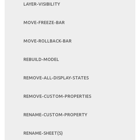
LAYER-VISIBILITY
MOVE-FREEZE-BAR
MOVE-ROLLBACK-BAR
REBUILD-MODEL
REMOVE-ALL-DISPLAY-STATES
REMOVE-CUSTOM-PROPERTIES
RENAME-CUSTOM-PROPERTY
RENAME-SHEET(S)