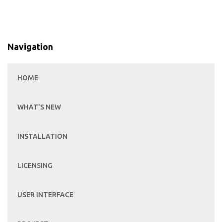
Navigation
HOME
WHAT'S NEW
INSTALLATION
LICENSING
USER INTERFACE