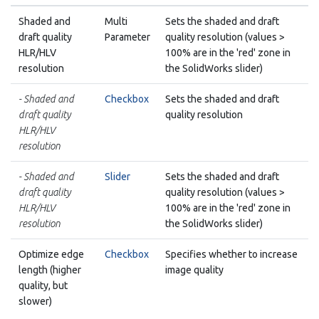
Shaded and
Multi
Sets the shaded and draft
draft quality
Parameter
quality resolution (values >
HLR/HLV
100% are in the 'red' zone in
resolution
the SolidWorks slider)
- Shaded and
Checkbox
Sets the shaded and draft
draft quality
quality resolution
HLR/HLV
resolution
- Shaded and
Slider
Sets the shaded and draft
draft quality
quality resolution (values >
HLR/HLV
100% are in the 'red' zone in
resolution
the SolidWorks slider)
Optimize edge
Checkbox
Specifies whether to increase
length (higher
image quality
quality, but
slower)