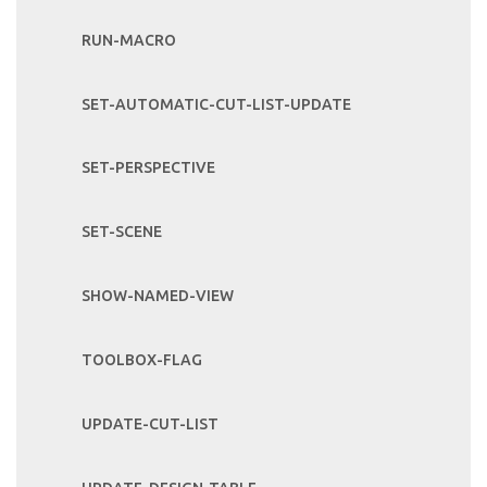
RUN-MACRO
SET-AUTOMATIC-CUT-LIST-UPDATE
SET-PERSPECTIVE
SET-SCENE
SHOW-NAMED-VIEW
TOOLBOX-FLAG
UPDATE-CUT-LIST