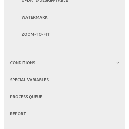
UPDATE-DESIGN-TABLE
WATERMARK
ZOOM-TO-FIT
CONDITIONS
SPECIAL VARIABLES
PROCESS QUEUE
REPORT