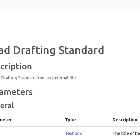
ad Drafting Standard
cription
 Drafting Standard from an external file
ameters
eral
meter
Type
Description
Text box
The title of th