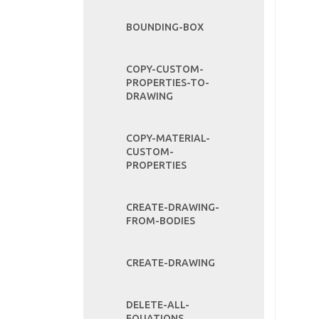
BOUNDING-BOX
COPY-CUSTOM-
PROPERTIES-TO-
DRAWING
COPY-MATERIAL-
CUSTOM-
PROPERTIES
CREATE-DRAWING-
FROM-BODIES
CREATE-DRAWING
DELETE-ALL-
EQUATIONS