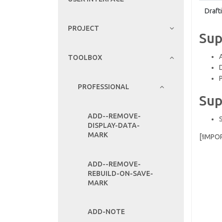
Draft
PROJECT
Sup
TOOLBOX
PROFESSIONAL
Sup
ADD--REMOVE-
DISPLAY-DATA-
MARK
[!IMPO
ADD--REMOVE-
REBUILD-ON-SAVE-
MARK
ADD-NOTE