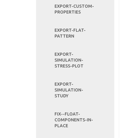
EXPORT-CUSTOM-
PROPERTIES
EXPORT-FLAT-
PATTERN
EXPORT-
SIMULATION-
STRESS-PLOT
EXPORT-
SIMULATION-
STUDY
FIX--FLOAT-
COMPONENTS-IN-
PLACE