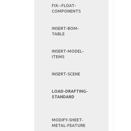
FIX--FLOAT-
COMPONENTS
INSERT-BOM-
TABLE
INSERT-MODEL-
ITEMS
INSERT-SCENE
LOAD-DRAFTING-
STANDARD
MODIFY-SHEET-
METAL-FEATURE