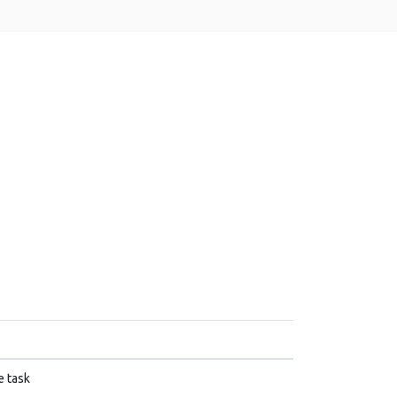
e task