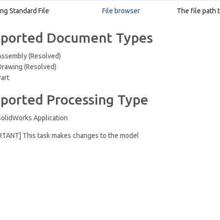
ing Standard File
File browser
The file path 
ported Document Types
Assembly (Resolved)
Drawing (Resolved)
Part
ported Processing Type
SolidWorks Application
RTANT] This task makes changes to the model