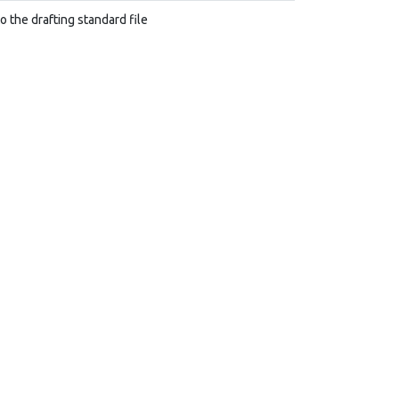
to the drafting standard file