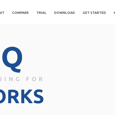
UT
COMPARE
TRIAL
DOWNLOAD
GET STARTED
DQ
UING FOR
ORKS