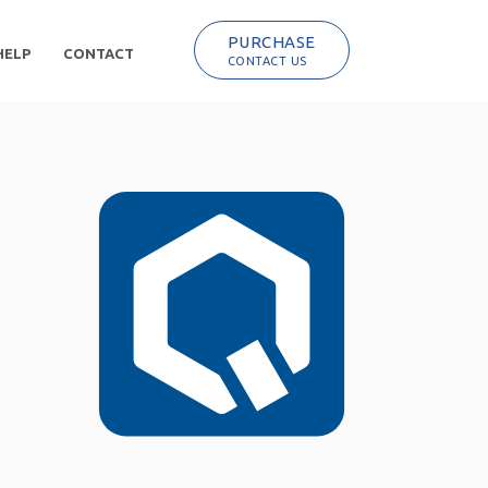
PURCHASE
HELP
CONTACT
CONTACT US