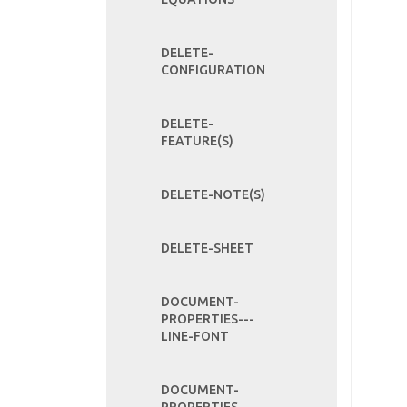
DELETE-
CONFIGURATION
DELETE-
FEATURE(S)
DELETE-NOTE(S)
DELETE-SHEET
DOCUMENT-
PROPERTIES---
LINE-FONT
DOCUMENT-