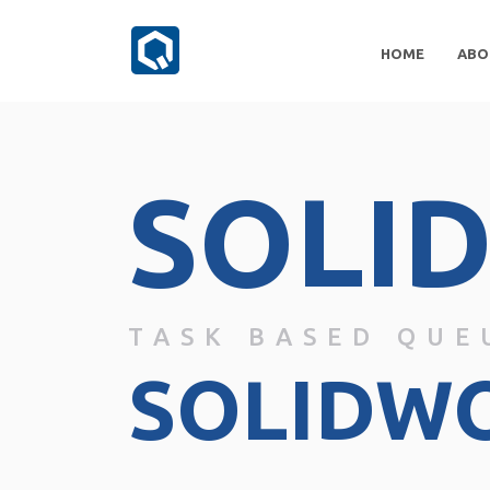
HOME
ABO
SOLI
TASK BASED QUE
SOLIDW