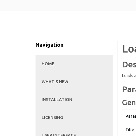
Navigation
Lo
Des
HOME
Loads a
WHAT'S NEW
Par
INSTALLATION
Gen
Para
LICENSING
Title
USER INTERFACE