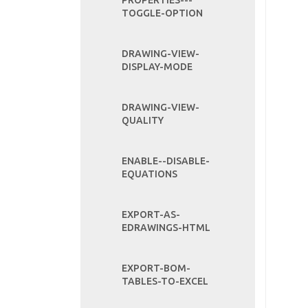
PROPERTIES---
TOGGLE-OPTION
DRAWING-VIEW-
DISPLAY-MODE
DRAWING-VIEW-
QUALITY
ENABLE--DISABLE-
EQUATIONS
EXPORT-AS-
EDRAWINGS-HTML
EXPORT-BOM-
TABLES-TO-EXCEL