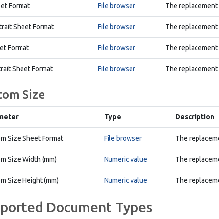
et Format
File browser
The replacement D
trait Sheet Format
File browser
The replacement D
et Format
File browser
The replacement E
trait Sheet Format
File browser
The replacement E
tom Size
meter
Type
Description
m Size Sheet Format
File browser
The replaceme
m Size Width (mm)
Numeric value
The replaceme
m Size Height (mm)
Numeric value
The replaceme
ported Document Types