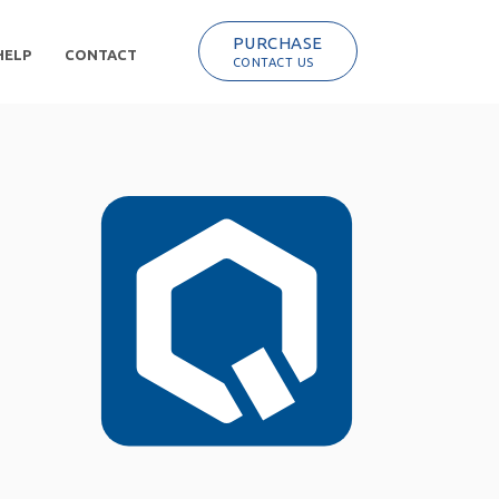
PURCHASE
HELP
CONTACT
CONTACT US