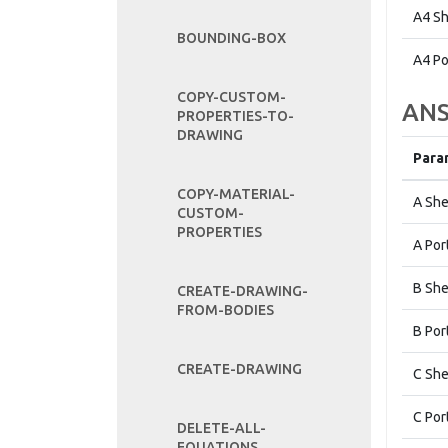
A4 Sh
BOUNDING-BOX
A4 Po
COPY-CUSTOM-
ANS
PROPERTIES-TO-
DRAWING
Para
COPY-MATERIAL-
A She
CUSTOM-
PROPERTIES
A Por
B She
CREATE-DRAWING-
FROM-BODIES
B Por
CREATE-DRAWING
C She
C Por
DELETE-ALL-
EQUATIONS