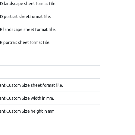
 landscape sheet format file.
 portrait sheet format file.
 landscape sheet format file.
 portrait sheet format file.
nt Custom Size sheet format file.
nt Custom Size width in mm.
nt Custom Size height in mm.