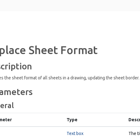
place Sheet Format
cription
s the sheet format of all sheets in a drawing, updating the sheet border.
ameters
eral
meter
Type
Descr
Text box
The ti