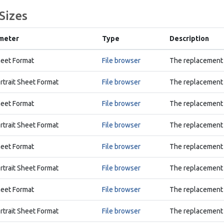
Sizes
meter
Type
Description
eet Format
File browser
The replacement 
rtrait Sheet Format
File browser
The replacement A
eet Format
File browser
The replacement 
rtrait Sheet Format
File browser
The replacement A
eet Format
File browser
The replacement 
rtrait Sheet Format
File browser
The replacement A
eet Format
File browser
The replacement 
rtrait Sheet Format
File browser
The replacement A