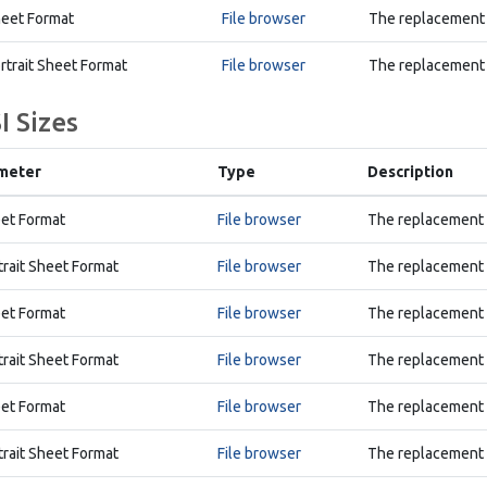
eet Format
File browser
The replacement 
rtrait Sheet Format
File browser
The replacement A
I Sizes
meter
Type
Description
et Format
File browser
The replacement A
trait Sheet Format
File browser
The replacement A
et Format
File browser
The replacement B
trait Sheet Format
File browser
The replacement B
et Format
File browser
The replacement C
trait Sheet Format
File browser
The replacement C