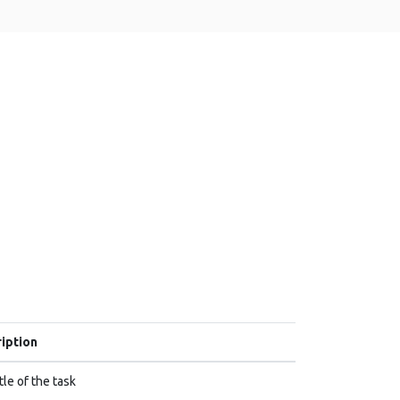
iption
tle of the task