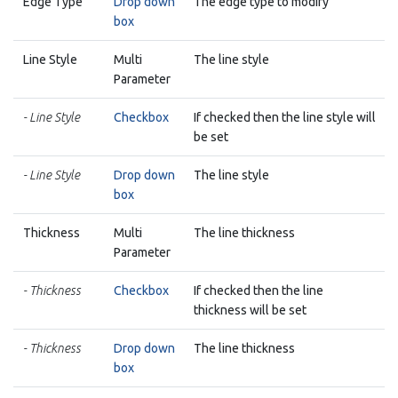
Edge Type
Drop down
The edge type to modify
box
Line Style
Multi
The line style
Parameter
- Line Style
Checkbox
If checked then the line style will
be set
- Line Style
Drop down
The line style
box
Thickness
Multi
The line thickness
Parameter
- Thickness
Checkbox
If checked then the line
thickness will be set
- Thickness
Drop down
The line thickness
box