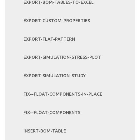
EXPORT-BOM-TABLES-TO-EXCEL
EXPORT-CUSTOM-PROPERTIES
EXPORT-FLAT-PATTERN
EXPORT-SIMULATION-STRESS-PLOT
EXPORT-SIMULATION-STUDY
FIX--FLOAT-COMPONENTS-IN-PLACE
FIX--FLOAT-COMPONENTS
INSERT-BOM-TABLE