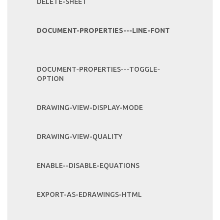
DELETE-SHEET
DOCUMENT-PROPERTIES---LINE-FONT
DOCUMENT-PROPERTIES---TOGGLE-
OPTION
DRAWING-VIEW-DISPLAY-MODE
DRAWING-VIEW-QUALITY
ENABLE--DISABLE-EQUATIONS
EXPORT-AS-EDRAWINGS-HTML