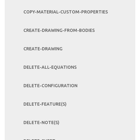
COPY-MATERIAL-CUSTOM-PROPERTIES
CREATE-DRAWING-FROM-BODIES
CREATE-DRAWING
DELETE-ALL-EQUATIONS
DELETE-CONFIGURATION
DELETE-FEATURE(S)
DELETE-NOTE(S)