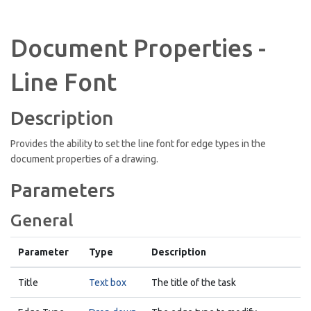
Document Properties -
Line Font
Description
Provides the ability to set the line font for edge types in the
document properties of a drawing.
Parameters
General
Parameter
Type
Description
Title
Text box
The title of the task