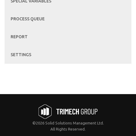
SPECIAL VARIABLES
PROCESS QUEUE
REPORT
SETTINGS
©2026 Solid Solutions Management Ltd.
All Rights Reserved.