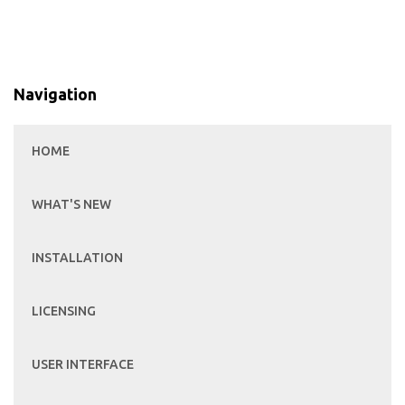
Navigation
HOME
WHAT'S NEW
INSTALLATION
LICENSING
USER INTERFACE