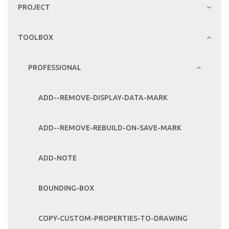
PROJECT
TOOLBOX
PROFESSIONAL
ADD--REMOVE-DISPLAY-DATA-MARK
ADD--REMOVE-REBUILD-ON-SAVE-MARK
ADD-NOTE
BOUNDING-BOX
COPY-CUSTOM-PROPERTIES-TO-DRAWING