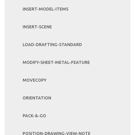
INSERT-MODEL-ITEMS
INSERT-SCENE
LOAD-DRAFTING-STANDARD
MODIFY-SHEET-METAL-FEATURE
MOVECOPY
ORIENTATION
PACK-&-GO
POSITION-DRAWING-VIEW-NOTE