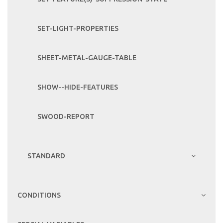
SET-LIGHT-PROPERTIES
SHEET-METAL-GAUGE-TABLE
SHOW--HIDE-FEATURES
SWOOD-REPORT
STANDARD
CONDITIONS