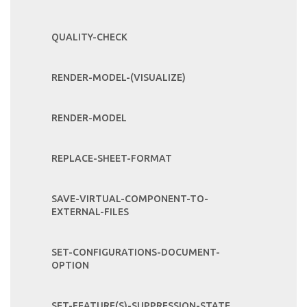
QUALITY-CHECK
RENDER-MODEL-(VISUALIZE)
RENDER-MODEL
REPLACE-SHEET-FORMAT
SAVE-VIRTUAL-COMPONENT-TO-
EXTERNAL-FILES
SET-CONFIGURATIONS-DOCUMENT-
OPTION
SET-FEATURE(S)-SUPPRESSION-STATE