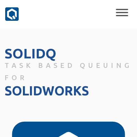
SOLIDQ
TASK BASED QUEUING
FOR
SOLIDWORKS