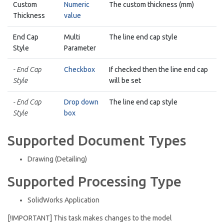
Custom
Numeric
The custom thickness (mm)
Thickness
value
End Cap
Multi
The line end cap style
Style
Parameter
- End Cap
Checkbox
If checked then the line end cap
Style
will be set
- End Cap
Drop down
The line end cap style
Style
box
Supported Document Types
Drawing (Detailing)
Supported Processing Type
SolidWorks Application
[!IMPORTANT] This task makes changes to the model